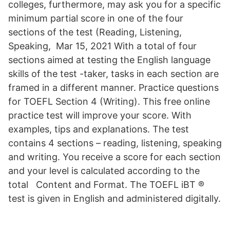
colleges, furthermore, may ask you for a specific
minimum partial score in one of the four
sections of the test (Reading, Listening,
Speaking, Mar 15, 2021 With a total of four
sections aimed at testing the English language
skills of the test -taker, tasks in each section are
framed in a different manner. Practice questions
for TOEFL Section 4 (Writing). This free online
practice test will improve your score. With
examples, tips and explanations. The test
contains 4 sections – reading, listening, speaking
and writing. You receive a score for each section
and your level is calculated according to the
total Content and Format. The TOEFL iBT ®
test is given in English and administered digitally.