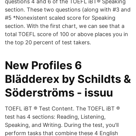
questions 4 and 6 of the TOEFL iBT® Speaking
section. These two questions (along with #3 and
#5 *Nonexistent scaled score for Speaking
section. With the first chart, we can see that a
total TOEFL score of 100 or above places you in
the top 20 percent of test takers.
New Profiles 6
Blädderex by Schildts &
Söderströms - issuu
TOEFL iBT ® Test Content. The TOEFL iBT ®
test has 4 sections: Reading, Listening,
Speaking, and Writing. During the test, you'll
perform tasks that combine these 4 English