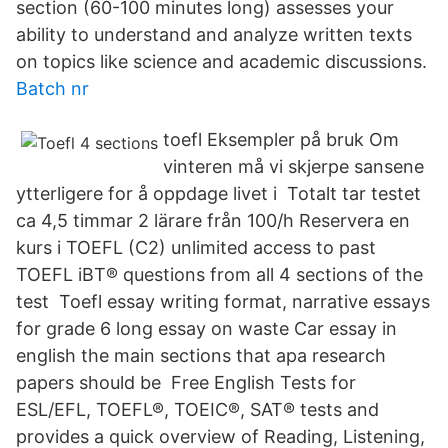
section (60-100 minutes long) assesses your
ability to understand and analyze written texts
on topics like science and academic discussions.
Batch nr
toefl Eksempler på bruk Om
vinteren må vi skjerpe sansene
ytterligere for å oppdage livet i Totalt tar testet
ca 4,5 timmar 2 lärare från 100/h Reservera en
kurs i TOEFL (C2) unlimited access to past
TOEFL iBT® questions from all 4 sections of the
test Toefl essay writing format, narrative essays
for grade 6 long essay on waste Car essay in
english the main sections that apa research
papers should be Free English Tests for
ESL/EFL, TOEFL®, TOEIC®, SAT® tests and
provides a quick overview of Reading, Listening,