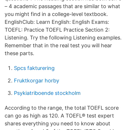
– 4 academic passages that are similar to what
you might find in a college-level textbook.
EnglishClub: Learn English: English Exams:
TOEFL: Practice TOEFL Practice Section 2:
Listening. Try the following Listening examples.
Remember that in the real test you will hear
these parts.
Spcs fakturering
Fruktkorgar horby
Psykiatriboende stockholm
According to the range, the total TOEFL score
can go as high as 120. A TOEFL® test expert
shares everything you need to know about