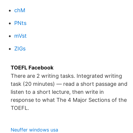
chM
PNts
mVst
ZIGs
TOEFL Facebook
There are 2 writing tasks. Integrated writing
task (20 minutes) — read a short passage and
listen to a short lecture, then write in
response to what The 4 Major Sections of the
TOEFL.
Neuffer windows usa