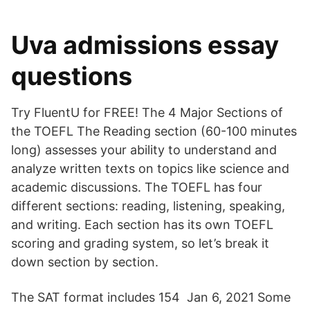
Uva admissions essay
questions
Try FluentU for FREE! The 4 Major Sections of
the TOEFL The Reading section (60-100 minutes
long) assesses your ability to understand and
analyze written texts on topics like science and
academic discussions. The TOEFL has four
different sections: reading, listening, speaking,
and writing. Each section has its own TOEFL
scoring and grading system, so let’s break it
down section by section.
The SAT format includes 154 Jan 6, 2021 Some