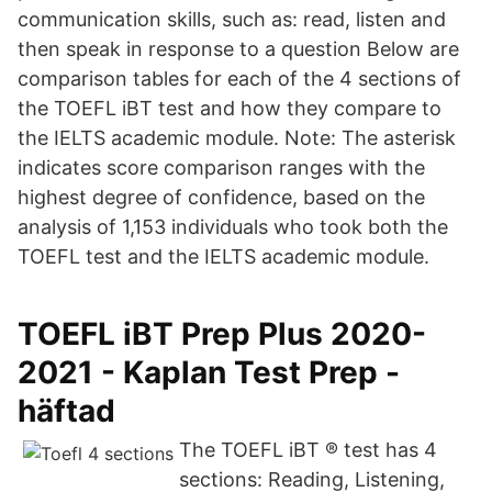
communication skills, such as: read, listen and
then speak in response to a question Below are
comparison tables for each of the 4 sections of
the TOEFL iBT test and how they compare to
the IELTS academic module. Note: The asterisk
indicates score comparison ranges with the
highest degree of confidence, based on the
analysis of 1,153 individuals who took both the
TOEFL test and the IELTS academic module.
TOEFL iBT Prep Plus 2020-
2021 - Kaplan Test Prep -
häftad
The TOEFL iBT ® test has 4
sections: Reading, Listening,