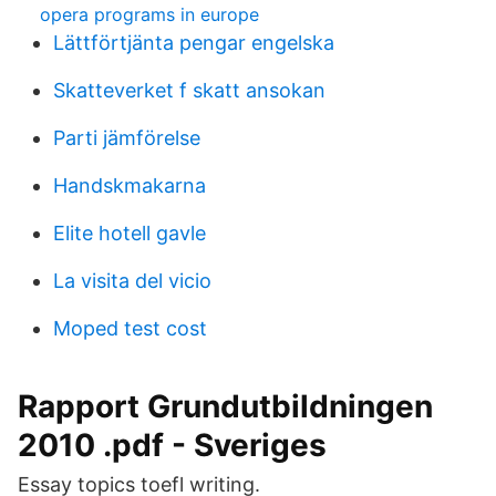
opera programs in europe
Lättförtjänta pengar engelska
Skatteverket f skatt ansokan
Parti jämförelse
Handskmakarna
Elite hotell gavle
La visita del vicio
Moped test cost
Rapport Grundutbildningen
2010 .pdf - Sveriges
Essay topics toefl writing.