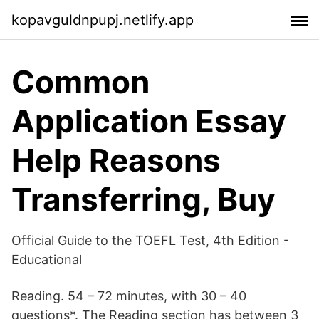
kopavguldnpupj.netlify.app
Common
Application Essay
Help Reasons
Transferring, Buy
Official Guide to the TOEFL Test, 4th Edition -
Educational
Reading. 54 – 72 minutes, with 30 – 40
questions*. The Reading section has between 3