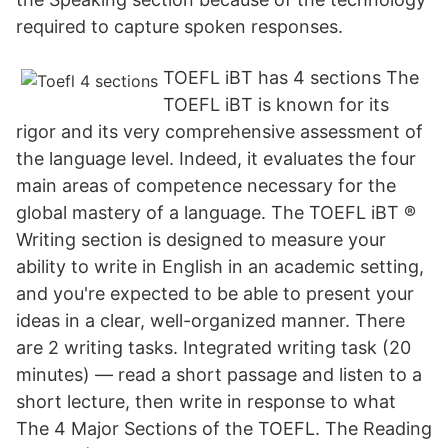
required to capture spoken responses.
TOEFL iBT has 4 sections The
TOEFL iBT is known for its
rigor and its very comprehensive assessment of
the language level. Indeed, it evaluates the four
main areas of competence necessary for the
global mastery of a language. The TOEFL iBT ®
Writing section is designed to measure your
ability to write in English in an academic setting,
and you're expected to be able to present your
ideas in a clear, well-organized manner. There
are 2 writing tasks. Integrated writing task (20
minutes) — read a short passage and listen to a
short lecture, then write in response to what
The 4 Major Sections of the TOEFL. The Reading