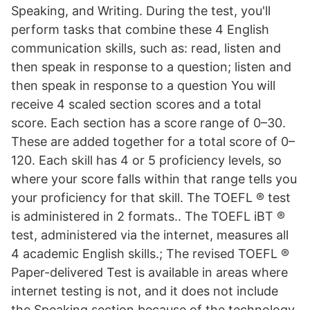
Speaking, and Writing. During the test, you'll
perform tasks that combine these 4 English
communication skills, such as: read, listen and
then speak in response to a question; listen and
then speak in response to a question You will
receive 4 scaled section scores and a total
score. Each section has a score range of 0–30.
These are added together for a total score of 0–
120. Each skill has 4 or 5 proficiency levels, so
where your score falls within that range tells you
your proficiency for that skill. The TOEFL ® test
is administered in 2 formats.. The TOEFL iBT ®
test, administered via the internet, measures all
4 academic English skills.; The revised TOEFL ®
Paper-delivered Test is available in areas where
internet testing is not, and it does not include
the Speaking section because of the technology