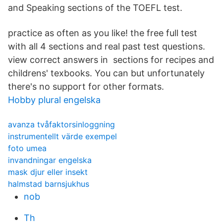
and Speaking sections of the TOEFL test.
practice as often as you like! the free full test
with all 4 sections and real past test questions.
view correct answers in sections for recipes and
childrens' texbooks. You can but unfortunately
there's no support for other formats.
Hobby plural engelska
avanza tvåfaktorsinloggning
instrumentellt värde exempel
foto umea
invandningar engelska
mask djur eller insekt
halmstad barnsjukhus
nob
Th